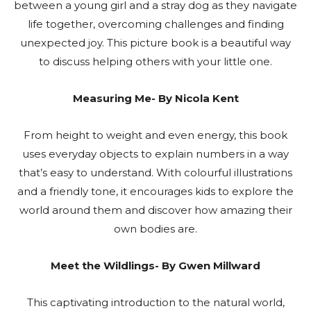
between a young girl and a stray dog as they navigate
life together, overcoming challenges and finding
unexpected joy. This picture book is a beautiful way
to discuss helping others with your little one.
Measuring Me- By Nicola Kent
From height to weight and even energy, this book
uses everyday objects to explain numbers in a way
that’s easy to understand. With colourful illustrations
and a friendly tone, it encourages kids to explore the
world around them and discover how amazing their
own bodies are.
Meet the Wildlings- By Gwen Millward
This captivating introduction to the natural world,