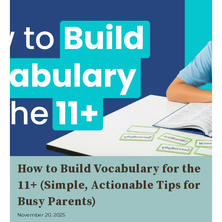
How to Build Vocabulary for the
11+ (Simple, Actionable Tips for
Busy Parents)
November 20, 2025