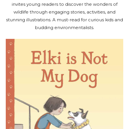
invites young readers to discover the wonders of
wildlife through engaging stories, activities, and
stunning illustrations. A must-read for curious kids and
budding environmentalists.