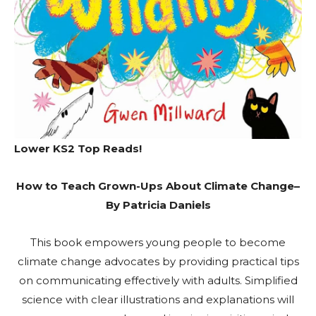
Lower KS2 Top Reads!
How to Teach Grown-Ups About Climate Change
–
By Patricia Daniels
This book empowers young people to become
climate change advocates by providing practical tips
on communicating effectively with adults. Simplified
science with clear illustrations and explanations will