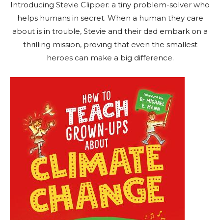
Introducing Stevie Clipper: a tiny problem-solver who
helps humans in secret. When a human they care
about is in trouble, Stevie and their dad embark on a
thrilling mission, proving that even the smallest
heroes can make a big difference.