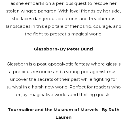
as she embarks on a perilous quest to rescue her
stolen winged pangron. With loyal friends by her side,
she faces dangerous creatures and treacherous
landscapes in this epic tale of friendship, courage, and
the fight to protect a magical world.
Glassborn- By Peter Bunzl
Glassborn is a post-apocalyptic fantasy where glass is
a precious resource and a young protagonist must
uncover the secrets of their past while fighting for
survival in a harsh new world. Perfect for readers who
enjoy imaginative worlds and thrilling quests.
Tourmaline and the Museum of Marvels
–
By Ruth
Lauren