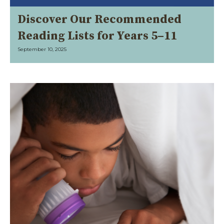
Discover Our Recommended
Reading Lists for Years 5–11
September 10, 2025