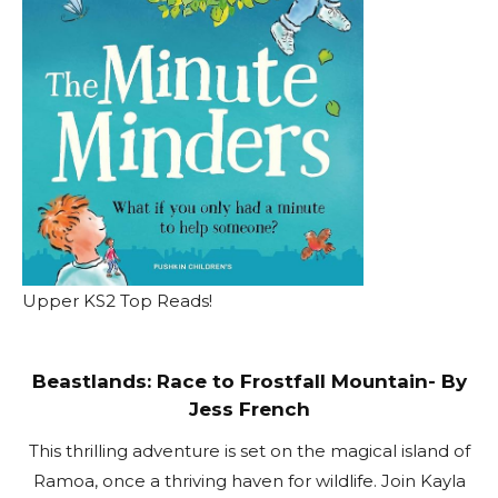
Upper KS2 Top Reads!
Beastlands: Race to Frostfall Mountain- By
Jess French
This thrilling adventure is set on the magical island of
Ramoa, once a thriving haven for wildlife. Join Kayla