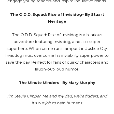
engage young readers and inspire inquisitive minds.
The O.D.D. Squad: Rise of Invisidog
–
By Stuart
Heritage
The O.D.D. Squad: Rise of Invisidog is a hilarious
adventure featuring Invisidog, a not-so-super
superhero. When crime runs rampant in Justice City,
Invisidog must overcome his invisibility superpower to
save the day. Perfect for fans of quirky characters and
laugh-out-loud humor.
The Minute Minders
–
By Mary Murphy
I’m Stevie Clipper. Me and my dad, we’re fidders, and
it’s our job to help humans.