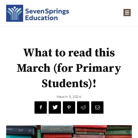
What to read this
March (for Primary
Students)!
March 5, 2024