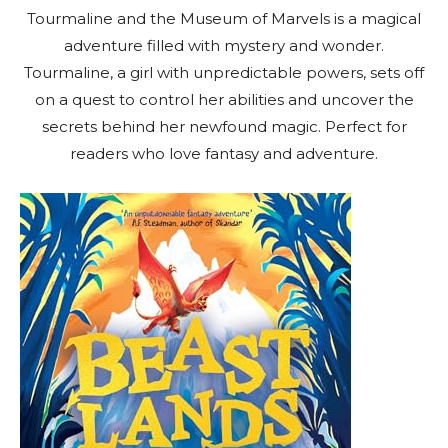
Tourmaline and the Museum of Marvels is a magical
adventure filled with mystery and wonder.
Tourmaline, a girl with unpredictable powers, sets off
on a quest to control her abilities and uncover the
secrets behind her newfound magic. Perfect for
readers who love fantasy and adventure.