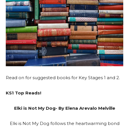
Read on for suggested books for Key Stages 1 and 2.
KS1 Top Reads!
Elki is Not My Dog- By Elena Arevalo Melville
Elki is Not My Dog follows the heartwarming bond