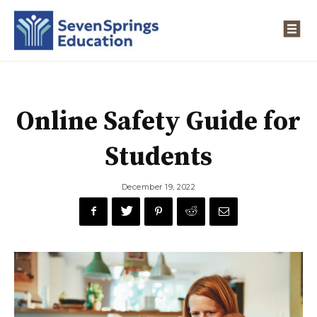
Online Safety Guide for
Students
December 19, 2022