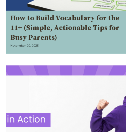
How to Build Vocabulary for the
11+ (Simple, Actionable Tips for
Busy Parents)
November 20, 2025