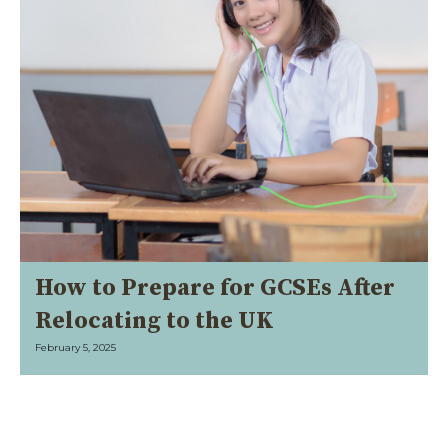
How to Prepare for GCSEs After
Relocating to the UK
February 5, 2025