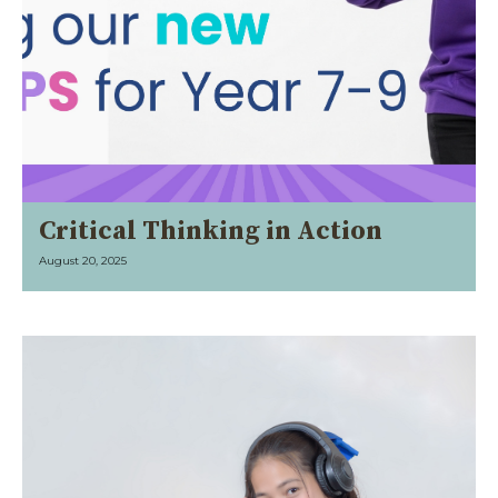
Critical Thinking in Action
August 20, 2025