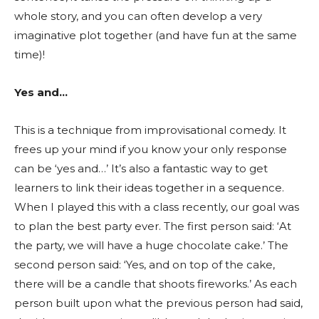
whole story, and you can often develop a very
imaginative plot together (and have fun at the same
time)!
Yes and…
This is a technique from improvisational comedy. It
frees up your mind if you know your only response
can be ‘yes and…’ It’s also a fantastic way to get
learners to link their ideas together in a sequence.
When I played this with a class recently, our goal was
to plan the best party ever. The first person said: ‘At
the party, we will have a huge chocolate cake.’ The
second person said: ‘Yes, and on top of the cake,
there will be a candle that shoots fireworks.’ As each
person built upon what the previous person had said,