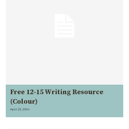
Free 12-15 Writing Resource
(Colour)
April 25, 2024