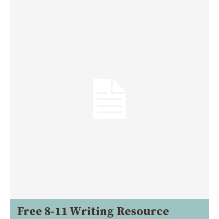
Free 8-11 Writing Resource