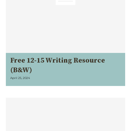
Free 12-15 Writing Resource
(B&W)
April 25, 2024