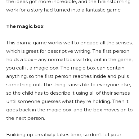
the ideas got more incredible, and the brainstorming
work for a story had turned into a fantastic game.
The magic box
This drama game works well to engage all the senses,
which is great for descriptive writing. The first person
holds a box – any normal box will do, but in the game,
you call it a magic box. The magic box can contain
anything, so the first person reaches inside and pulls
something out. The thing is invisible to everyone else,
so the child has to describe it using all of their senses
until someone guesses what they’re holding. Then it
goes back in the magic box, and the box moves on to
the next person.
Building up creativity takes time, so don’t let your