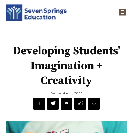
Developing Students’
Imagination +
Creativity
September 5, 2022