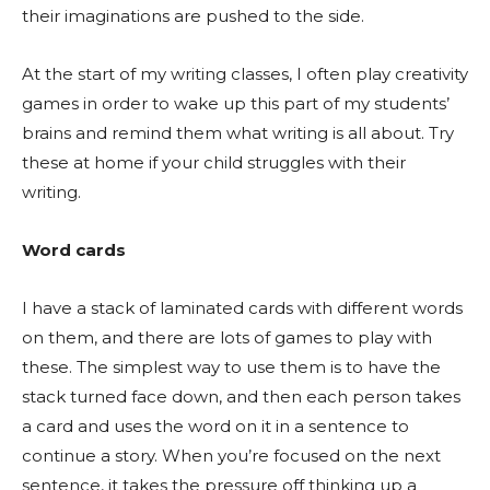
their imaginations are pushed to the side.
At the start of my writing classes, I often play creativity
games in order to wake up this part of my students’
brains and remind them what writing is all about. Try
these at home if your child struggles with their
writing.
Word cards
I have a stack of laminated cards with different words
on them, and there are lots of games to play with
these. The simplest way to use them is to have the
stack turned face down, and then each person takes
a card and uses the word on it in a sentence to
continue a story. When you’re focused on the next
sentence, it takes the pressure off thinking up a