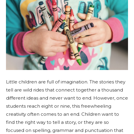
Little children are full of imagination. The stories they
tell are wild rides that connect together a thousand
different ideas and never want to end. However, once
students reach eight or nine, this freewheeling
creativity often comes to an end. Children want to
find the right way to tell a story, or they are so
focused on spelling, grammar and punctuation that