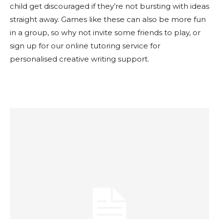
child get discouraged if they’re not bursting with ideas
straight away. Games like these can also be more fun
in a group, so why not invite some friends to play, or
sign up for our online tutoring service for
personalised creative writing support.