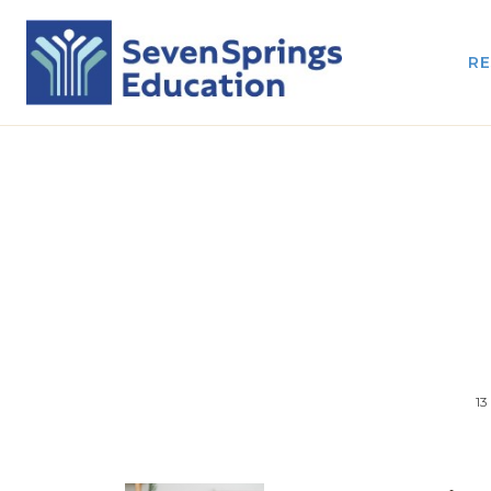
RE
13