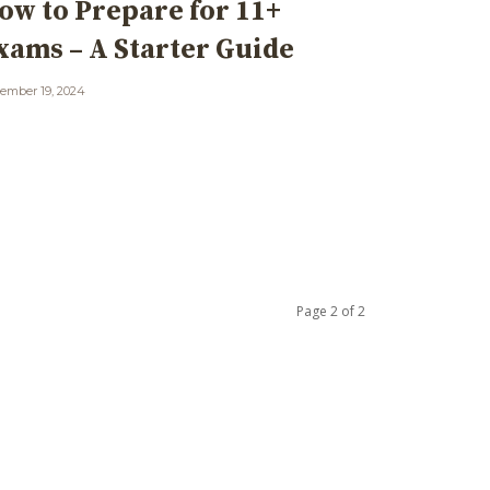
ow to Prepare for 11+
xams – A Starter Guide
ember 19, 2024
Page 2 of 2