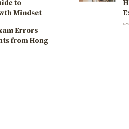
uide to
H
owth Mindset
E
Nov
xam Errors
nts from Hong