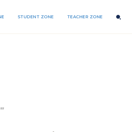
NE
STUDENT ZONE
TEACHER ZONE
ss