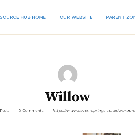
SOURCE HUB HOME
OUR WEBSITE
PARENT ZO
Willow
 Posts
0 Comments
https://www.seven-springs.co.uk/wordpre