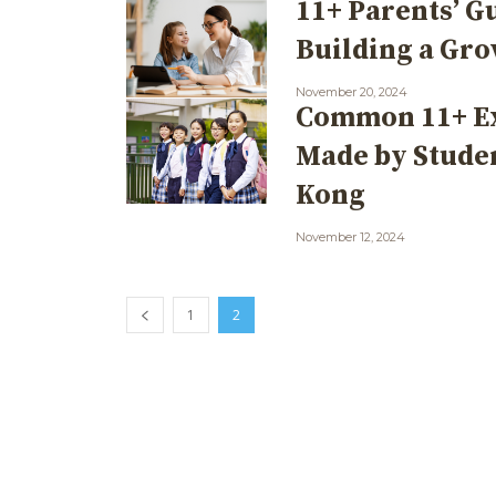
11+ Parents’ G
Building a Gr
November 20, 2024
Common 11+ E
Made by Stude
Kong
November 12, 2024
1
2